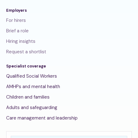
Employers
For hirers
Brief a role
Hiring insights
Request a shortlist
Specialist coverage
Qualified Social Workers
AMHPs and mental health
Children and families
Adults and safeguarding
Care management and leadership