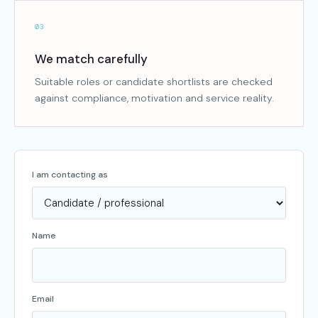
03
We match carefully
Suitable roles or candidate shortlists are checked
against compliance, motivation and service reality.
I am contacting as
Name
Email