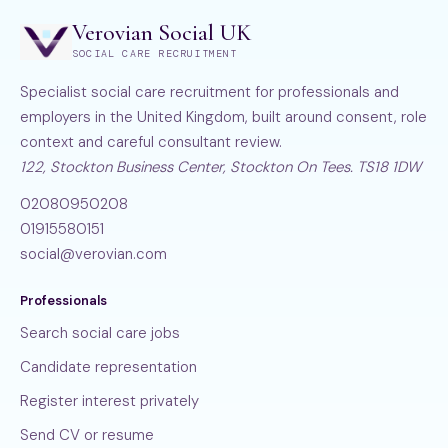
Verovian Social UK
SOCIAL CARE RECRUITMENT
Specialist social care recruitment for professionals and
employers in the United Kingdom, built around consent, role
context and careful consultant review.
122, Stockton Business Center, Stockton On Tees. TS18 1DW
02080950208
01915580151
social@verovian.com
Professionals
Search social care jobs
Candidate representation
Register interest privately
Send CV or resume