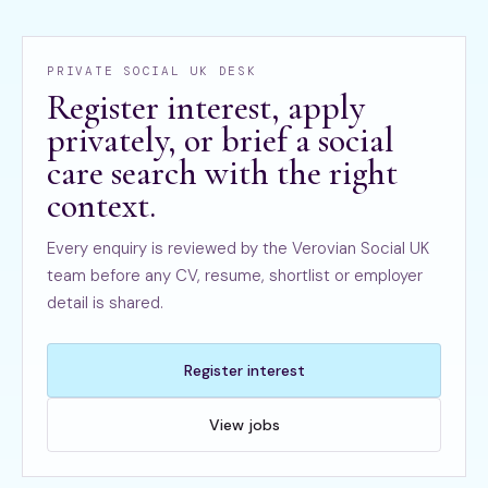
PRIVATE SOCIAL UK DESK
Register interest, apply
privately, or brief a social
care search with the right
context.
Every enquiry is reviewed by the Verovian Social UK
team before any CV, resume, shortlist or employer
detail is shared.
Register interest
View jobs