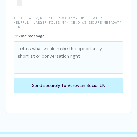
ATTACH A CV/RESUME OR VACANCY BRIEF WHERE
HELPFUL. LARGER FILES MAY SEND AS SECURE METADATA
FIRST.
Private message
Send securely to Verovian Social UK