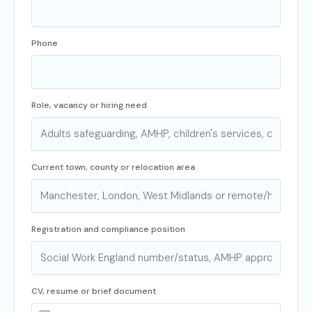
Phone
Role, vacancy or hiring need
Current town, county or relocation area
Registration and compliance position
CV, resume or brief document