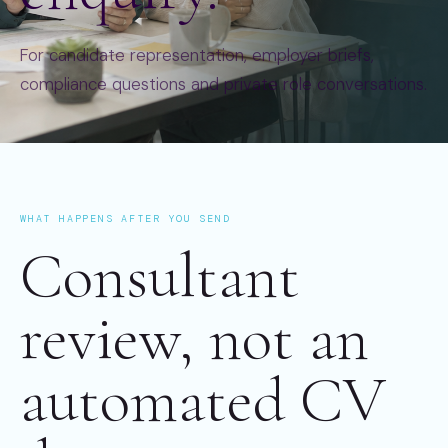
For candidate representation, employer briefs,
compliance questions and private role conversations.
WHAT HAPPENS AFTER YOU SEND
Consultant
review, not an
automated CV