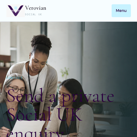
Verovian
Menu
SOCIAL UK
CONTACT
Send a private
Social UK
enquiry.