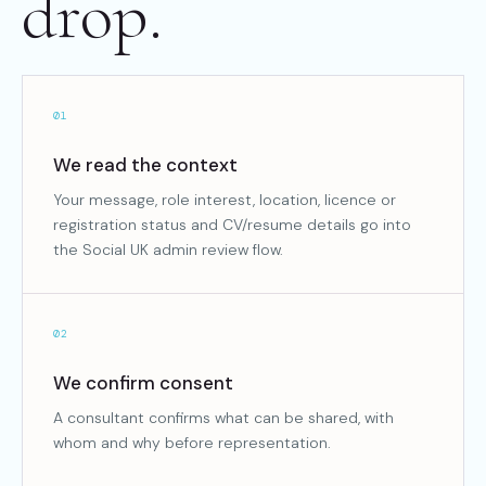
drop.
01
We read the context
Your message, role interest, location, licence or
registration status and CV/resume details go into
the Social UK admin review flow.
02
We confirm consent
A consultant confirms what can be shared, with
whom and why before representation.